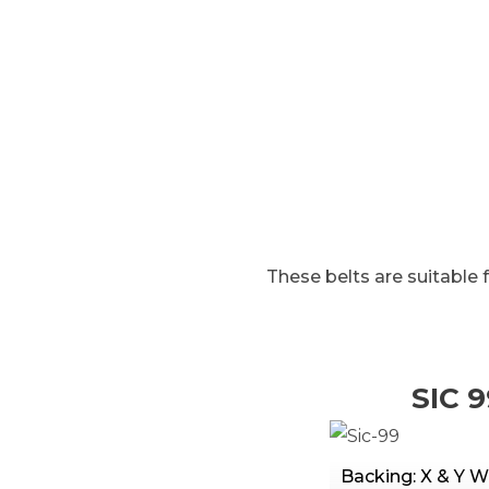
HOME
BELTS FOR GLASS WORKING
These belts are suitable 
SIC 9
Backing: X & Y W