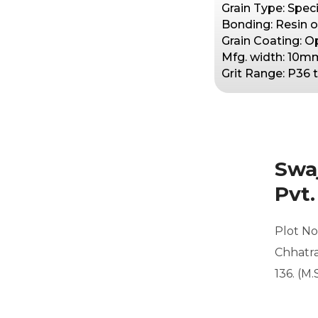
Grain Type: Speci
Bonding: Resin o
Grain Coating: 
Mfg. width: 10m
Grit Range: P36
Swaj
Pvt.
Plot No.
Chhatra
136. (M.