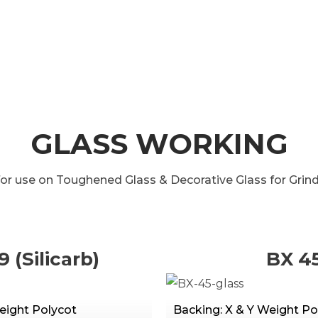
GLASS WORKING
for use on Toughened Glass & Decorative Glass for Grindi
9 (Silicarb)
BX 4
eight Polycot
Backing: X & Y Weight Po