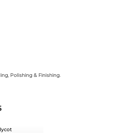
ng, Polishing & Finishing.
5
lycot