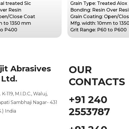
al treated Sic
Grain Type: Treated Alox
ver Resin
Bonding: Resin Over Res
Open/Close Coat
Grain Coating: Open/Clo
m to 1350 mm
Mfg. width: 10mm to 13
 to P400
Grit Range: P60 to P600
it Abrasives
OUR
 Ltd.
CONTACTS
 K-119, M.I.D.C.,
Waluj,
+91 240
pati Sambhaji Nagar- 431
2553787
S.) India