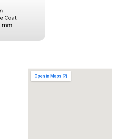
in
se Coat
50 mm