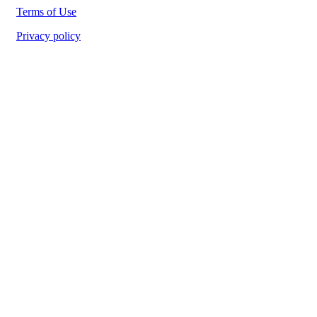
Terms of Use
Privacy policy