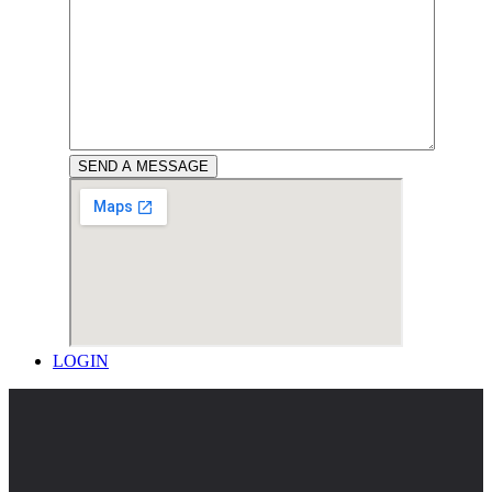
LOGIN