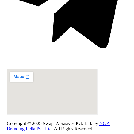
Copyright © 2025 Swajit Abrasives Pvt. Ltd. by
NGA
Branding India Pvt. Ltd.
All Rights Reserved