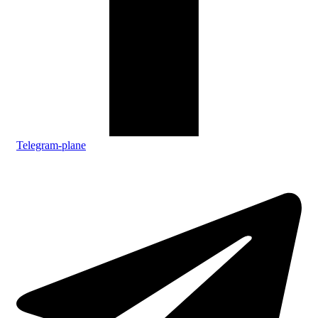
Telegram-plane