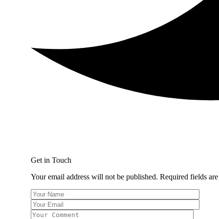
Get in Touch
Your email address will not be published. Required fields ar