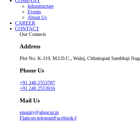
COMPANY
Infrastructure
Events
About Us
CAREER
CONTACT
Our Contacts
Address
Plot No. K-119, M.I.D.C.,
Waluj, Chhatrapati Sambhaji Naga
Phone Us
+91 240 2553787
+91 240 2553916
Mail Us
enquiry@abracut.in
Flaticon-telegram
Facebook-f