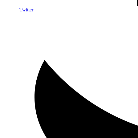
Twitter