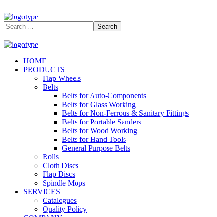
HOME
PRODUCTS
Flap Wheels
Belts
Belts for Auto-Components
Belts for Glass Working
Belts for Non-Ferrous & Sanitary Fittings
Belts for Portable Sanders
Belts for Wood Working
Belts for Hand Tools
General Purpose Belts
Rolls
Cloth Discs
Flap Discs
Spindle Mops
SERVICES
Catalogues
Quality Policy