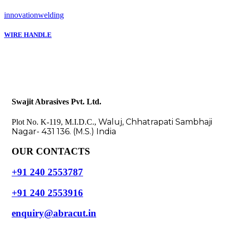
innovation
welding
WIRE HANDLE
Swajit Abrasives Pvt. Ltd.
Waluj, Chhatrapati Sambhaji
Plot No. K-119, M.I.D.C.,
Nagar- 431 136. (M.S.) India
OUR CONTACTS
+91 240 2553787
+91 240 2553916
enquiry@abracut.in