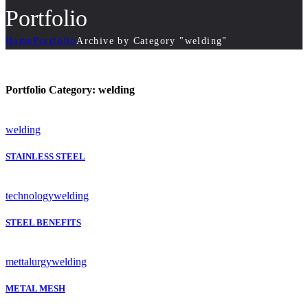
Portfolio
Home
Portfolio
Archive by Category "welding"
Portfolio Category:
welding
welding
STAINLESS STEEL
technology
welding
STEEL BENEFITS
mettalurgy
welding
METAL MESH