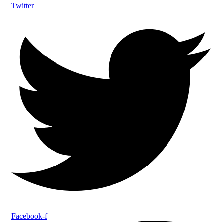
Twitter
Facebook-f