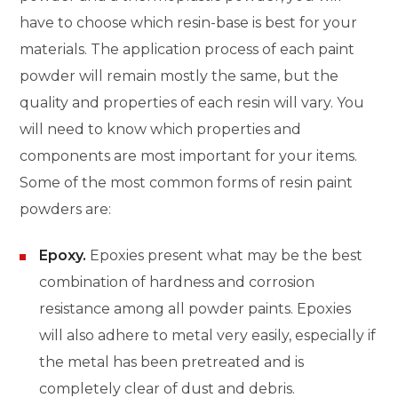
have to choose which resin-base is best for your
materials. The application process of each paint
powder will remain mostly the same, but the
quality and properties of each resin will vary. You
will need to know which properties and
components are most important for your items.
Some of the most common forms of resin paint
powders are:
Epoxy.
Epoxies present what may be the best
combination of hardness and corrosion
resistance among all powder paints. Epoxies
will also adhere to metal very easily, especially if
the metal has been pretreated and is
completely clear of dust and debris.