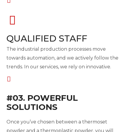
QUALIFIED STAFF
The industrial production processes move
towards automation, and we actively follow the
trends. In our services, we rely on innovative.
#03. POWERFUL
SOLUTIONS
Once you’ve chosen between a thermoset
powder and a thermoplastic powder, you will