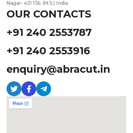
Nagar- 431 136. (M.S.) India
OUR CONTACTS
+91 240 2553787
+91 240 2553916
enquiry@abracut.in