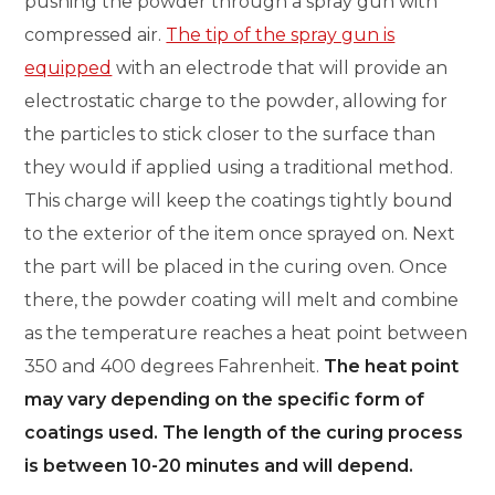
pushing the powder through a spray gun with
compressed air.
The tip of the spray gun is
equipped
with an electrode that will provide an
electrostatic charge to the powder, allowing for
the particles to stick closer to the surface than
they would if applied using a traditional method.
This charge will keep the coatings tightly bound
to the exterior of the item once sprayed on. Next
the part will be placed in the curing oven. Once
there, the powder coating will melt and combine
as the temperature reaches a heat point between
350 and 400 degrees Fahrenheit.
The heat point
may vary depending on the specific form of
coatings used. The length of the curing process
is between 10-20 minutes and will depend.