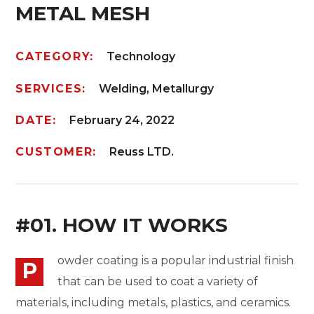
METAL MESH
CATEGORY:
Technology
SERVICES:
Welding, Metallurgy
DATE:
February 24, 2022
CUSTOMER:
Reuss LTD.
#01. HOW IT WORKS
owder coating is a popular industrial finish
P
that can be used to coat a variety of
materials, including metals, plastics, and ceramics.