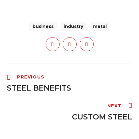
business
industry
metal
PREVIOUS
STEEL BENEFITS
NEXT
CUSTOM STEEL