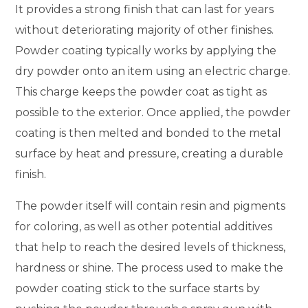
It provides a strong finish that can last for years
without deteriorating majority of other finishes.
Powder coating typically works by applying the
dry powder onto an item using an electric charge.
This charge keeps the powder coat as tight as
possible to the exterior. Once applied, the powder
coating is then melted and bonded to the metal
surface by heat and pressure, creating a durable
finish.
The powder itself will contain resin and pigments
for coloring, as well as other potential additives
that help to reach the desired levels of thickness,
hardness or shine. The process used to make the
powder coating stick to the surface starts by