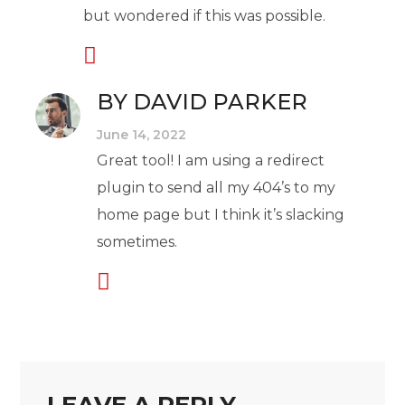
but wondered if this was possible.
BY DAVID PARKER
June 14, 2022
Great tool! I am using a redirect
plugin to send all my 404’s to my
home page but I think it’s slacking
sometimes.