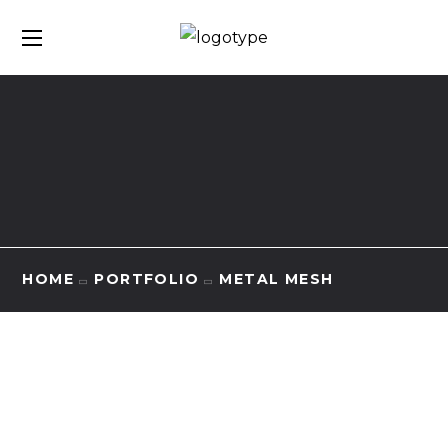
HOME
PORTFOLIO
METAL MESH