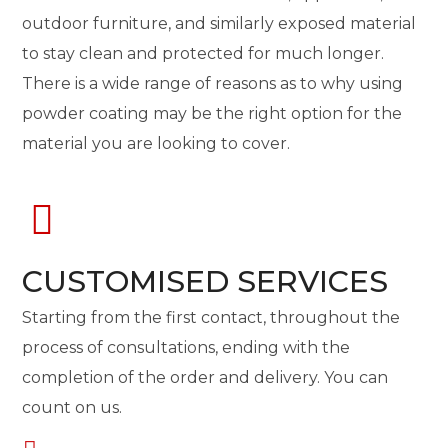
outdoor furniture, and similarly exposed material
to stay clean and protected for much longer.
There is a wide range of reasons as to why using
powder coating may be the right option for the
material you are looking to cover.
CUSTOMISED SERVICES
Starting from the first contact, throughout the
process of consultations, ending with the
completion of the order and delivery. You can
count on us.