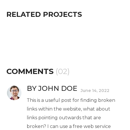
RELATED PROJECTS
COMMENTS
(02)
BY JOHN DOE
June 14, 2022
This is a useful post for finding broken
links within the website, what about
links pointing outwards that are
broken? I can use a free web service