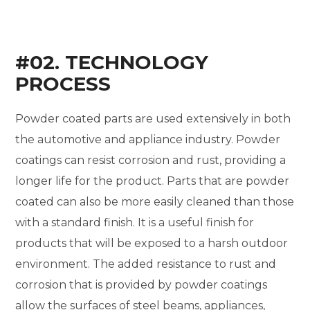
#02. TECHNOLOGY
PROCESS
Powder coated parts are used extensively in both
the automotive and appliance industry. Powder
coatings can resist corrosion and rust, providing a
longer life for the product. Parts that are powder
coated can also be more easily cleaned than those
with a standard finish. It is a useful finish for
products that will be exposed to a harsh outdoor
environment. The added resistance to rust and
corrosion that is provided by powder coatings
allow the surfaces of steel beams, appliances,