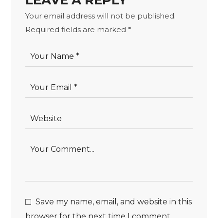
LEAVE A REPLY
Your email address will not be published.
Required fields are marked
*
Save my name, email, and website in this
browser for the next time I comment.