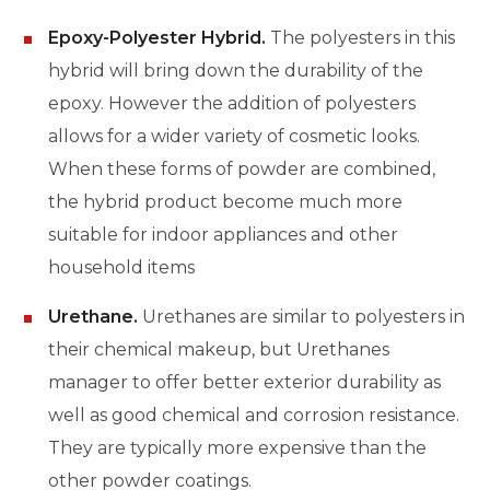
Epoxy-Polyester Hybrid.
The polyesters in this
hybrid will bring down the durability of the
epoxy. However the addition of polyesters
allows for a wider variety of cosmetic looks.
When these forms of powder are combined,
the hybrid product become much more
suitable for indoor appliances and other
household items
Urethane.
Urethanes are similar to polyesters in
their chemical makeup, but Urethanes
manager to offer better exterior durability as
well as good chemical and corrosion resistance.
They are typically more expensive than the
other powder coatings.