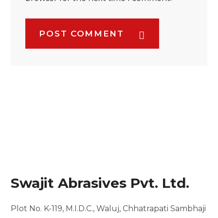
POST COMMENT
Swajit Abrasives Pvt. Ltd.
Plot No. K-119, M.I.D.C.,
Waluj, Chhatrapati Sambhaji