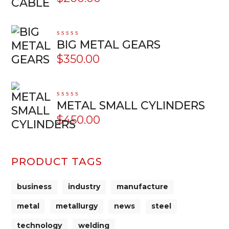
Rated
BIG METAL GEARS
5.00
out
of 5
$
350.00
Rated
METAL SMALL CYLINDERS
5.00
out
of 5
$
450.00
PRODUCT TAGS
business
industry
manufacture
metal
metallurgy
news
steel
technology
welding