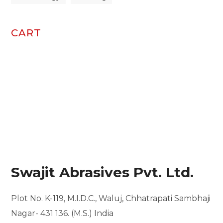
CART
Swajit Abrasives Pvt. Ltd.
Plot No. K-119, M.I.D.C.,
Waluj, Chhatrapati Sambhaji
Nagar- 431 136. (M.S.) India