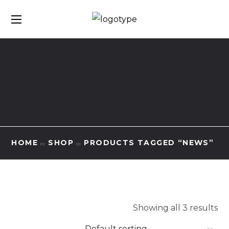
HOME
SHOP
PRODUCTS TAGGED “NEWS”
Showing all 3 results