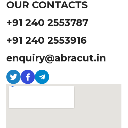
OUR CONTACTS
+91 240 2553787
+91 240 2553916
enquiry@abracut.in