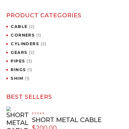
PRODUCT CATEGORIES
CABLE
(2)
CORNERS
(1)
CYLINDERS
(2)
GEARS
(2)
PIPES
(3)
RINGS
(1)
SHIM
(1)
BEST SELLERS
Rated
SHORT METAL CABLE
5.00
out
of 5
$
200.00